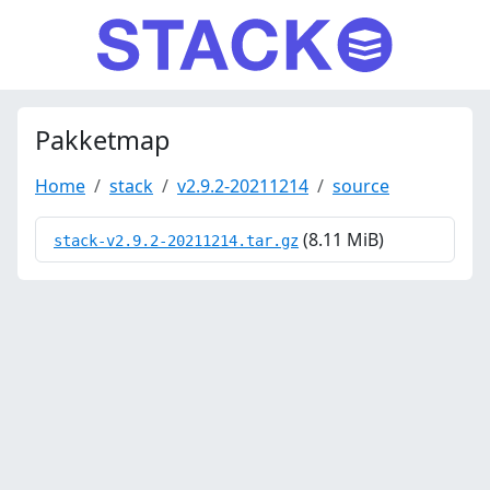
Pakketmap
Home
stack
v2.9.2-20211214
source
(8.11 MiB)
stack-v2.9.2-20211214.tar.gz