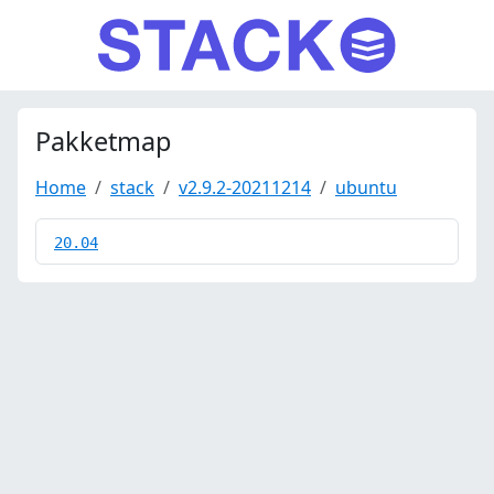
Pakketmap
Home
stack
v2.9.2-20211214
ubuntu
20.04