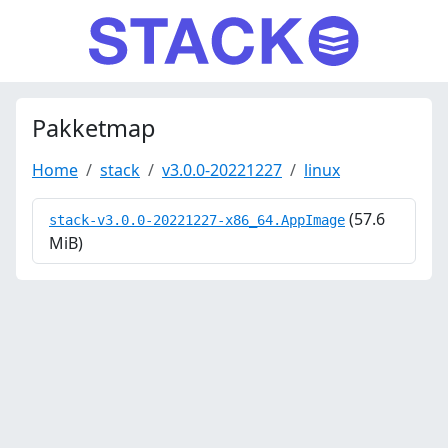
Pakketmap
Home
stack
v3.0.0-20221227
linux
(57.6
stack-v3.0.0-20221227-x86_64.AppImage
MiB)